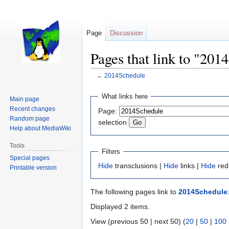
Page
Discussion
Pages that link to "201
←
2014Schedule
Jump
Jump
What links here
Main page
to
to
Recent changes
Page:
navigation
search
Random page
selection
Help about MediaWiki
Tools
Filters
Special pages
Hide
transclusions |
Hide
links |
Hide
red
Printable version
The following pages link to
2014Schedule
Displayed 2 items.
View (previous 50 | next 50) (
20
|
50
|
100