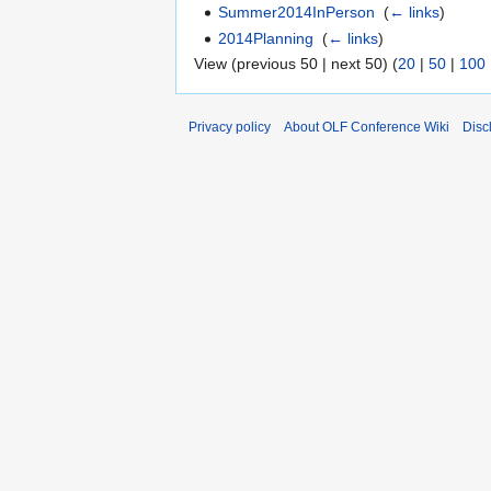
Summer2014InPerson
‎
(
← links
)
2014Planning
‎
(
← links
)
View (previous 50 | next 50) (
20
|
50
|
100
Privacy policy
About OLF Conference Wiki
Disc